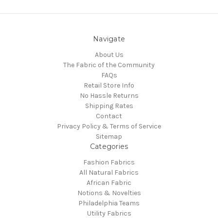
Navigate
About Us
The Fabric of the Community
FAQs
Retail Store Info
No Hassle Returns
Shipping Rates
Contact
Privacy Policy & Terms of Service
Sitemap
Categories
Fashion Fabrics
All Natural Fabrics
African Fabric
Notions & Novelties
Philadelphia Teams
Utility Fabrics