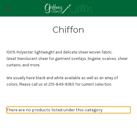
Chiffon
100% Polyester; lightweight and delicate sheer woven fabric.
Great translucent sheer for garment overlays, lingerie, scarves, sheer
curtains, and more.
We usually have black and white available as well as an array of
colors. Please call us at
215-849-8180
for current selection.
There are no products listed under this category.