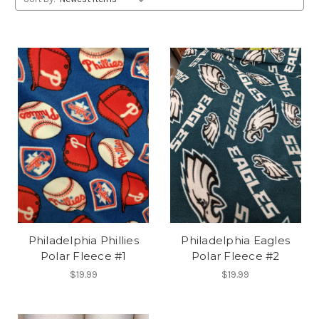
Philadelphia Phillies
Philadelphia Eagles
Polar Fleece #1
Polar Fleece #2
$19.99
$19.99