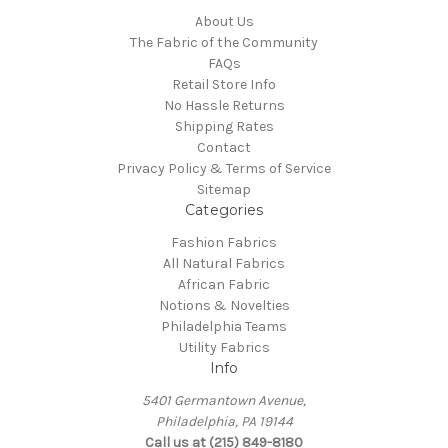
About Us
The Fabric of the Community
FAQs
Retail Store Info
No Hassle Returns
Shipping Rates
Contact
Privacy Policy & Terms of Service
Sitemap
Categories
Fashion Fabrics
All Natural Fabrics
African Fabric
Notions & Novelties
Philadelphia Teams
Utility Fabrics
Info
5401 Germantown Avenue,
Philadelphia, PA 19144
Call us at (215) 849-8180