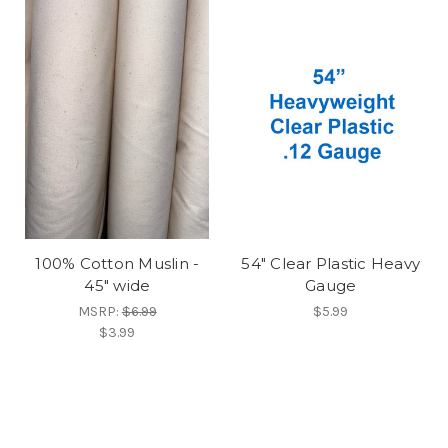
100% Cotton Muslin -
54" Clear Plastic Heavy
45" wide
Gauge
MSRP:
$6.99
$5.99
$3.99