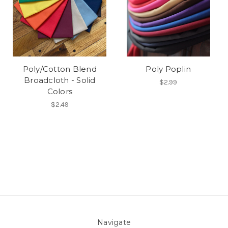
Poly/Cotton Blend
Poly Poplin
Broadcloth - Solid
$2.99
Colors
$2.49
Navigate