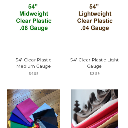
54" Clear Plastic
54" Clear Plastic Light
Medium Gauge
Gauge
$4.99
$3.99