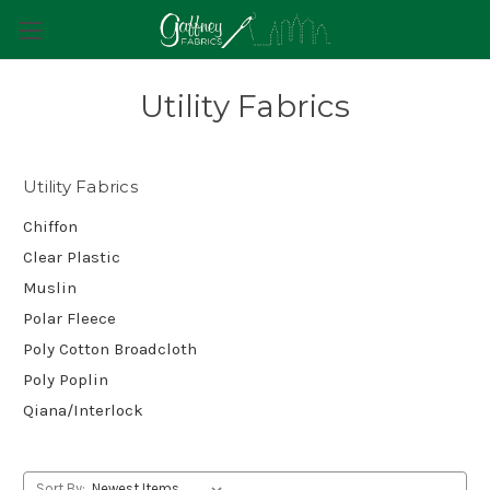
Utility Fabrics
Utility Fabrics
Chiffon
Clear Plastic
Muslin
Polar Fleece
Poly Cotton Broadcloth
Poly Poplin
Qiana/Interlock
Sort By: