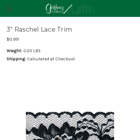
3" Raschel Lace Trim
$0.99
Weight:
0.20 LBS
Shipping:
Calculated at Checkout