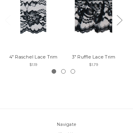
4" Raschel Lace Trim
3" Ruffle Lace Trim
$1.19
$1.79
Navigate