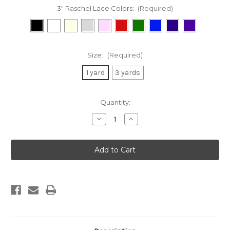
3" Raschel Lace Colors:
(Required)
Size:
(Required)
1 yard
3 yards
Current
Quantity:
Stock:
Decrease
Increase
Quantity
Quantity
of
of
3"
3"
Raschel
Raschel
Lace
Lace
Trim
Trim