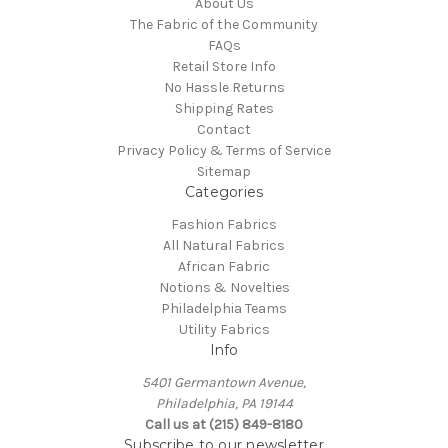
About Us
The Fabric of the Community
FAQs
Retail Store Info
No Hassle Returns
Shipping Rates
Contact
Privacy Policy & Terms of Service
Sitemap
Categories
Fashion Fabrics
All Natural Fabrics
African Fabric
Notions & Novelties
Philadelphia Teams
Utility Fabrics
Info
5401 Germantown Avenue,
Philadelphia, PA 19144
Call us at (215) 849-8180
Subscribe to our newsletter