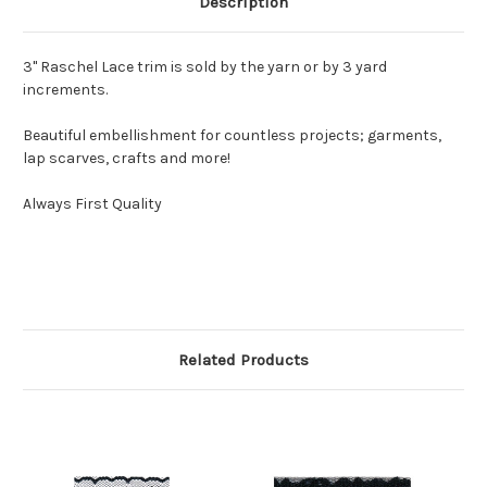
Description
3" Raschel Lace trim is sold by the yarn or by 3 yard
increments.
Beautiful embellishment for countless projects; garments,
lap scarves, crafts and more!
Always First Quality
Related Products