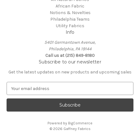
African Fabric
Notions & Novelties
Philadelphia Teams
Utility Fabrics
Info
5401 Germantown Avenue,
Philadelphia, PA 19144
Call us at (215) 849-8180
Subscribe to our newsletter
Get the latest updates on new products and upcoming sales
E
m
a
i
l
A
Powered by
BigCommerce
d
© 2026 Gaffney Fabrics
d
r