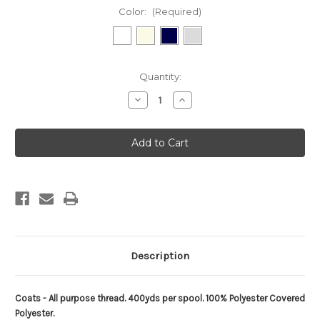
Color:
(Required)
Current
Quantity:
Stock:
Decrease
Increase
Quantity
Quantity
of
of
Coats
Coats
Thread
Thread
-
-
400yds
400yds
Description
Coats - All purpose thread. 400yds per spool. 100% Polyester Covered
Polyester.