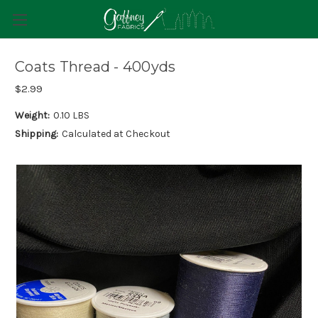
Coats Thread - 400yds
$2.99
Weight:
0.10 LBS
Shipping:
Calculated at Checkout