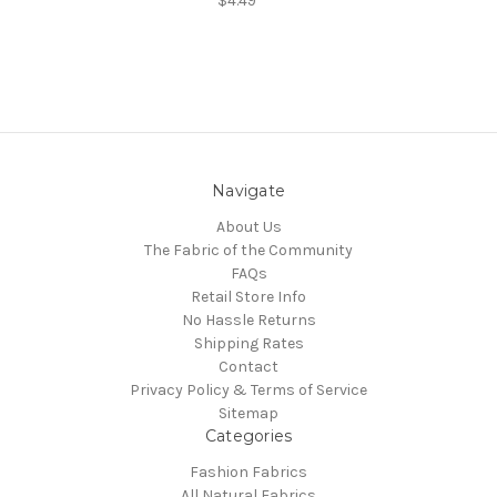
$4.49
Navigate
About Us
The Fabric of the Community
FAQs
Retail Store Info
No Hassle Returns
Shipping Rates
Contact
Privacy Policy & Terms of Service
Sitemap
Categories
Fashion Fabrics
All Natural Fabrics