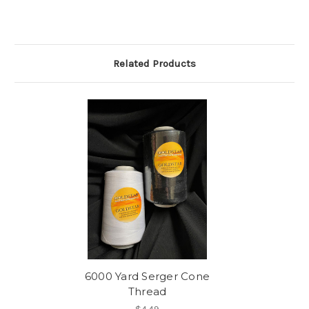
Related Products
6000 Yard Serger Cone
Thread