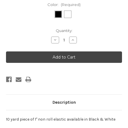
Color:
(Required)
Current
Quantity:
Stock:
Decrease
Increase
Quantity
Quantity
of
of
Elastic
Elastic
1"
1"
Non
Non
Roll
Roll
10
10
Yard
Yard
Bundle
Bundle
Description
10 yard piece of 1" non roll elastic available in Black & White