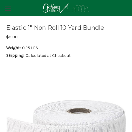
Elastic 1" Non Roll 10 Yard Bundle
$9.90
Weight:
0.25 LBS
Shipping:
Calculated at Checkout