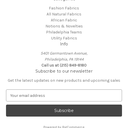
Fashion Fabrics
All Natural Fabrics
African Fabric
Notions & Novelties
Philadelphia Teams
Utility Fabrics
Info
5401 Germantown Avenue,
Philadelphia, PA 19144
Call us at (215) 849-8180
Subscribe to our newsletter
Get the latest updates on new products and upcoming sales
E
m
a
i
l
A
Powered by
BigCommerce