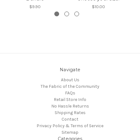
$9.90
$10.00
Navigate
About Us
The Fabric of the Community
FAQs
Retail Store Info
No Hassle Returns
Shipping Rates
Contact
Privacy Policy & Terms of Service
Sitemap
Categories