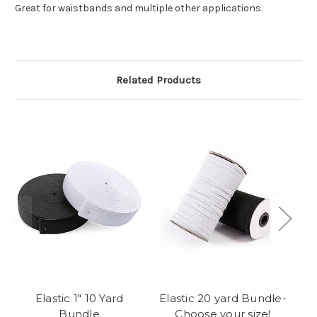
Great for waistbands and multiple other applications.
Related Products
Elastic 1" 10 Yard
Elastic 20 yard Bundle-
60
Bundle
Choose your size!