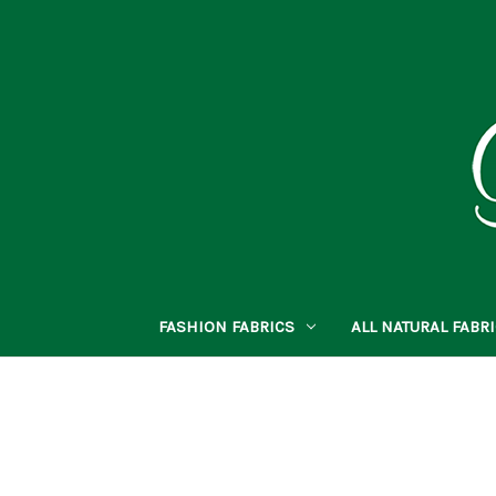
FASHION FABRICS
ALL NATURAL FABR