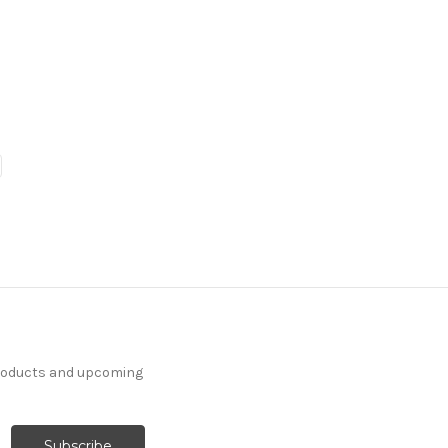
products and upcoming