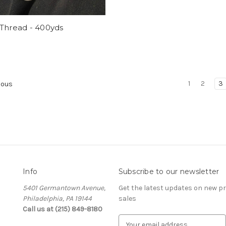
 Thread - 400yds
1
2
3
ious
Info
Subscribe to our newsletter
5401 Germantown Avenue,
Get the latest updates on new 
Philadelphia, PA 19144
sales
Call us at (215) 849-8180
E