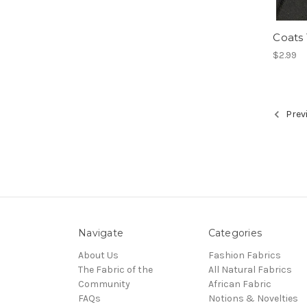
Coats
$2.99
Prev
Navigate
Categories
About Us
Fashion Fabrics
The Fabric of the
All Natural Fabrics
Community
African Fabric
FAQs
Notions & Novelties