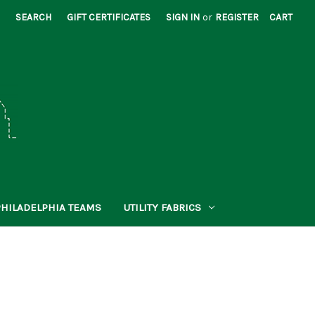
SEARCH
GIFT CERTIFICATES
SIGN IN
or
REGISTER
CART
PHILADELPHIA TEAMS
UTILITY FABRICS