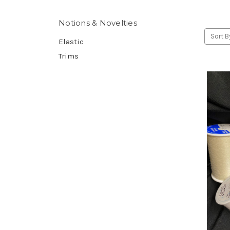
Notions & Novelties
Sort B
Elastic
Trims