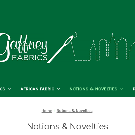
ICS
AFRICAN FABRIC
NOTIONS & NOVELTIES
Home
Notions & Novelties
Notions & Novelties