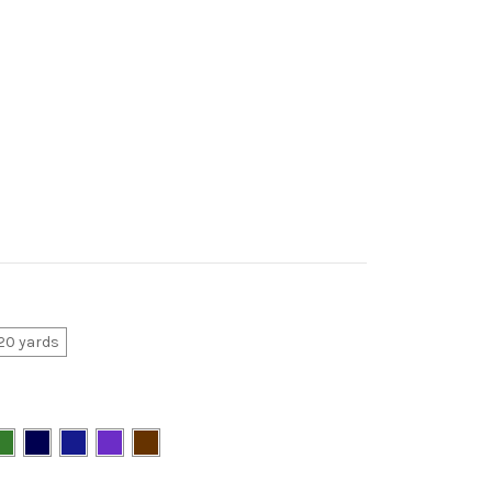
20 yards