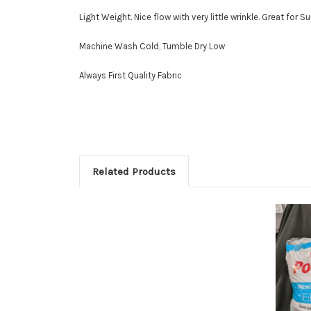
Light Weight. Nice flow with very little wrinkle. Great for Su
Machine Wash Cold, Tumble Dry Low
Always First Quality Fabric
Related Products