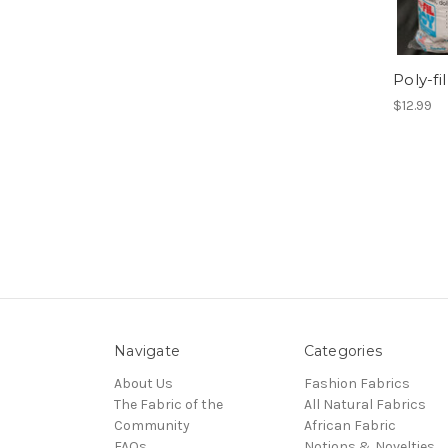
Poly-fi
$12.99
Navigate
Categories
About Us
Fashion Fabrics
The Fabric of the
All Natural Fabrics
Community
African Fabric
FAQs
Notions & Novelties