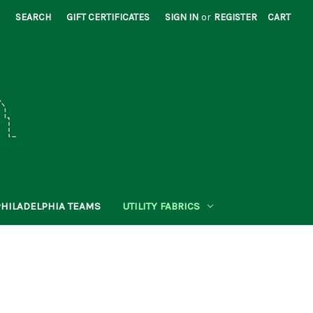
SEARCH
GIFT CERTIFICATES
SIGN IN
or
REGISTER
CART
PHILADELPHIA TEAMS
UTILITY FABRICS