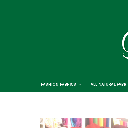
FASHION FABRICS
ALL NATURAL FABR