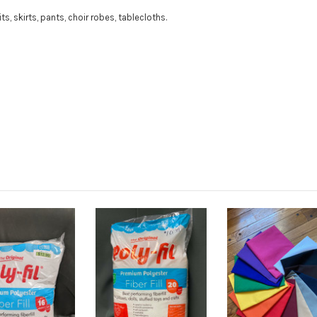
its, skirts, pants, choir robes, tablecloths.