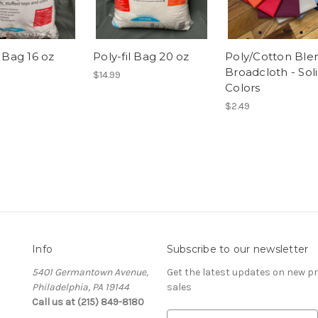
l Bag 16 oz
Poly-fil Bag 20 oz
Poly/Cotton Ble
Broadcloth - Sol
$14.99
Colors
$2.49
Info
Subscribe to our newsletter
5401 Germantown Avenue,
Get the latest updates on new 
Philadelphia, PA 19144
sales
Call us at (215) 849-8180
E