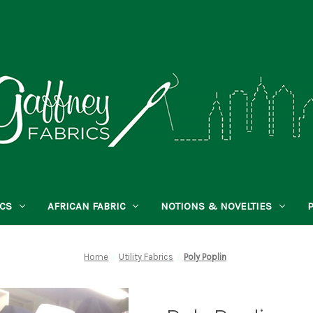
ICS
AFRICAN FABRIC
NOTIONS & NOVELTIES
Home
Utility Fabrics
Poly Poplin