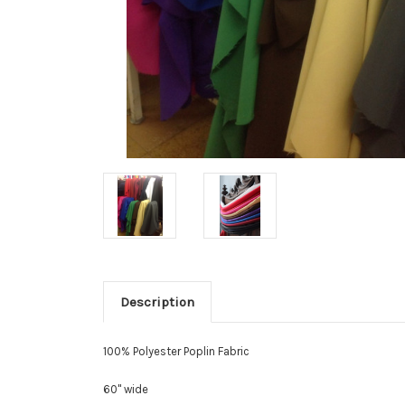
Description
100% Polyester Poplin Fabric
60" wide