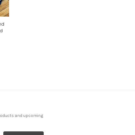
nd
id
products and upcoming