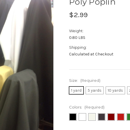
Poly Poplin
$2.99
Weight:
0.80 LBS
Shipping:
Calculated at Checkout
Size:
(Required)
1 yard
5 yards
10 yards
Colors:
(Required)